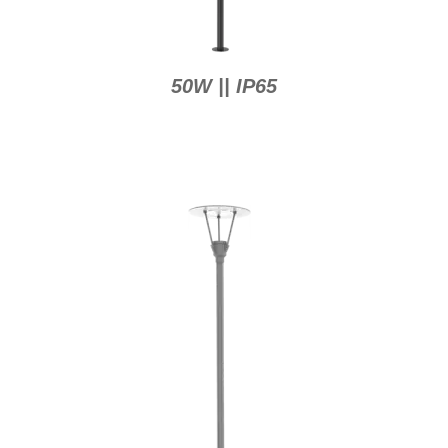
50W || IP65