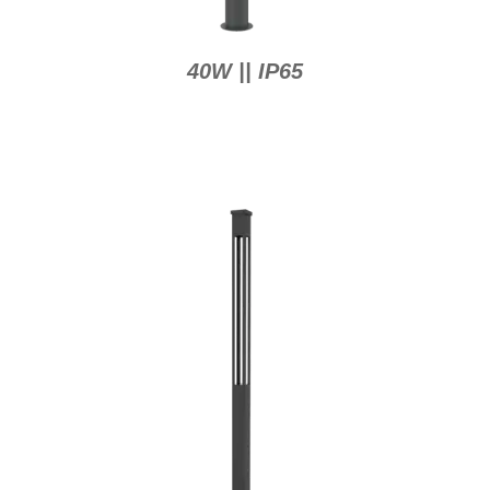
40W || IP65