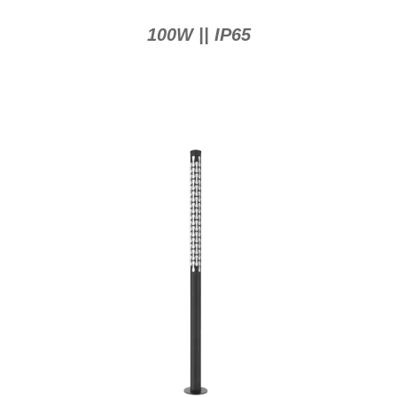
100W || IP65