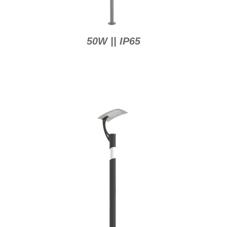
50W || IP65