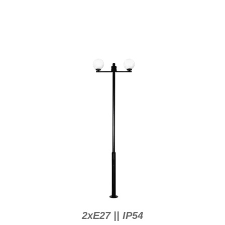
2xE27 || IP54