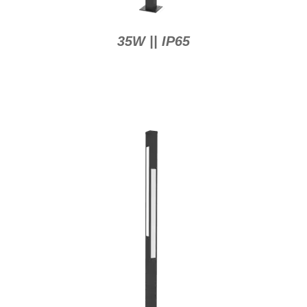
35W || IP65