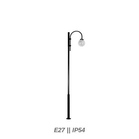
E27 || IP54