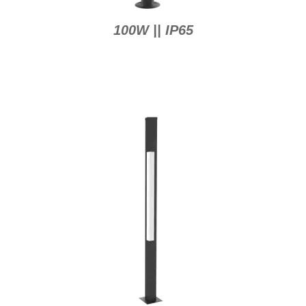
100W || IP65