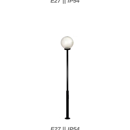
E27 || IP54
E27 || IP54