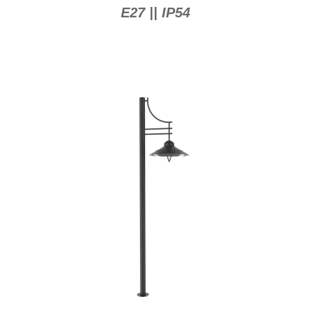
E27 || IP54