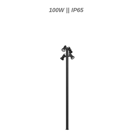
100W || IP65