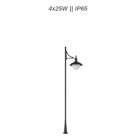
4x25W || IP65