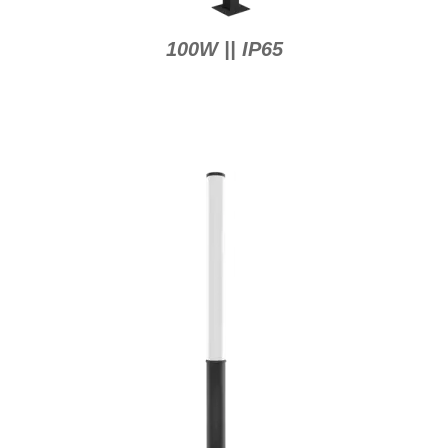
100W || IP65