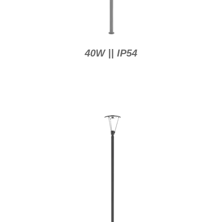
40W || IP54