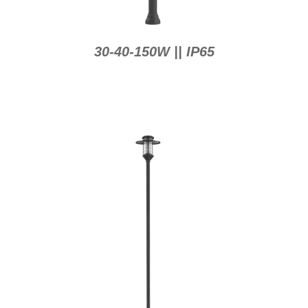
30-40-150W || IP65