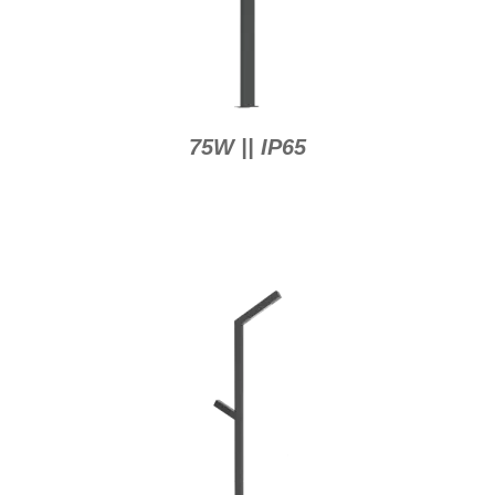
75W || IP65