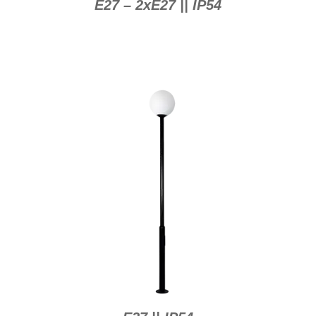
E27 – 2xE27 || IP54