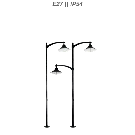
E27 || IP54