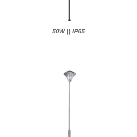
50W || IP65