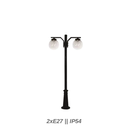
2xE27 || IP54