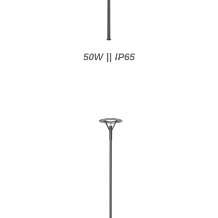
50W || IP65