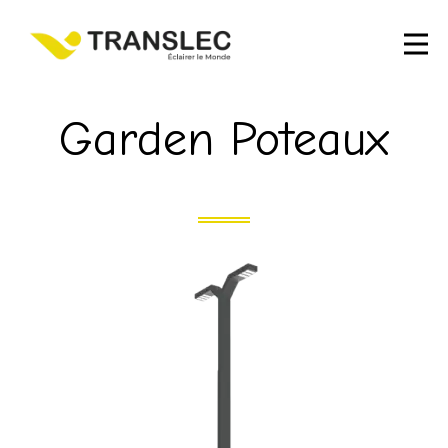
Garden Poteaux