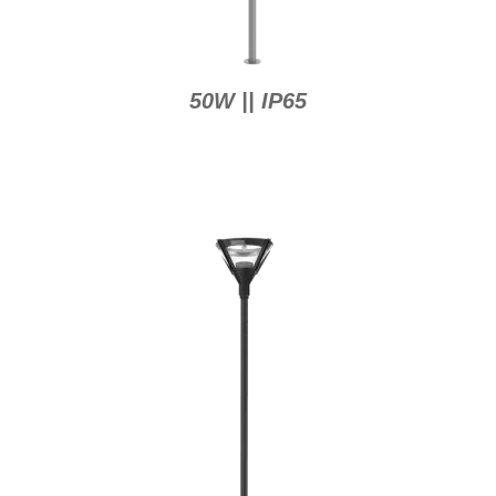
50W || IP65