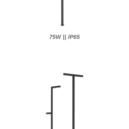
75W || IP65