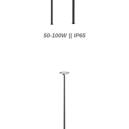
50-100W || IP65