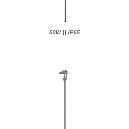
50W || IP65