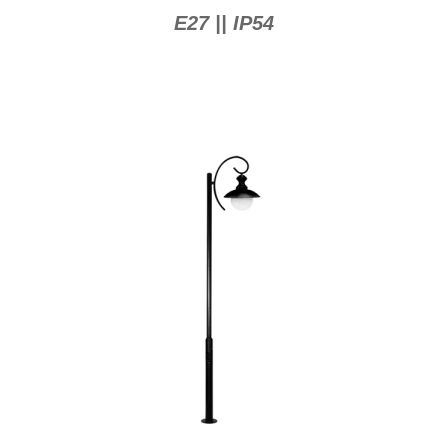
E27 || IP54