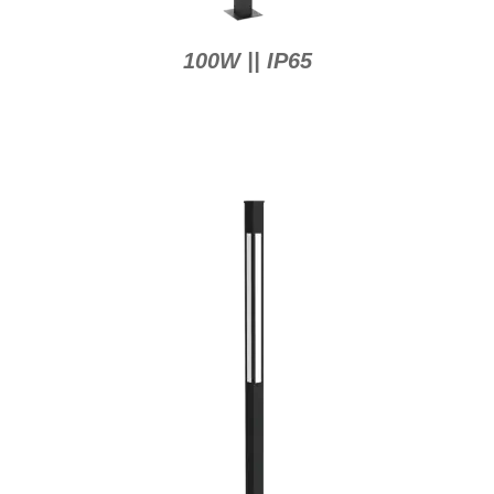
100W || IP65