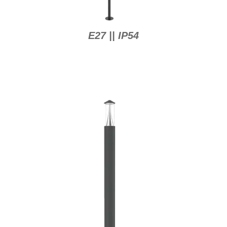
E27 || IP54