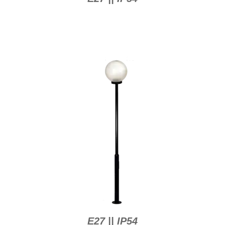
E27 || IP54