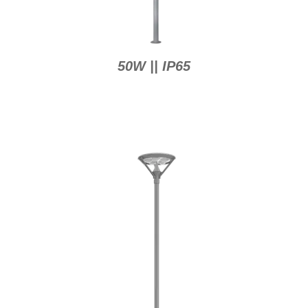
50W || IP65