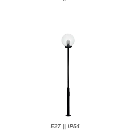
E27 || IP54